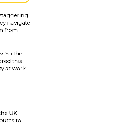
 staggering
hey navigate
en from
w. So the
red this
ty at work.
 the UK
butes to