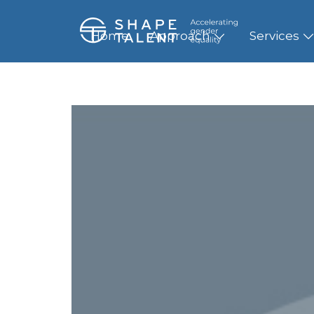
Home
Approach
Services