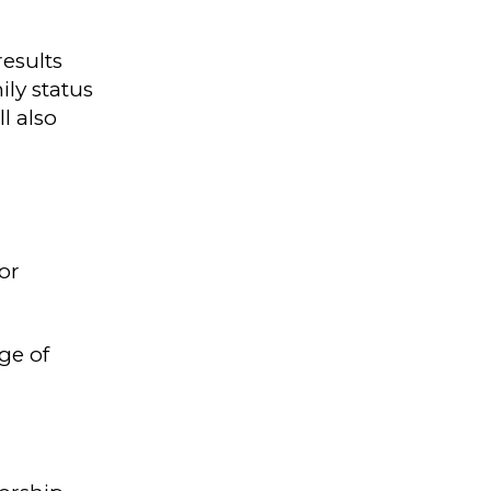
results
ily status
l also
or
ge of