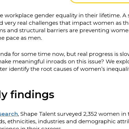
e workplace gender equality in their lifetime. A
and very real challenges that impact women as t
orms and structural barriers are preventing wom
ame pace as men.
da for some time now, but real progress is slo
make meaningful inroads on this issue? We explo
tter identify the root causes of women’s inequali
y findings
esearch
, Shape Talent surveyed 2,352 women in
s, ethnicities, industries and demographic attri
erience in their careers.