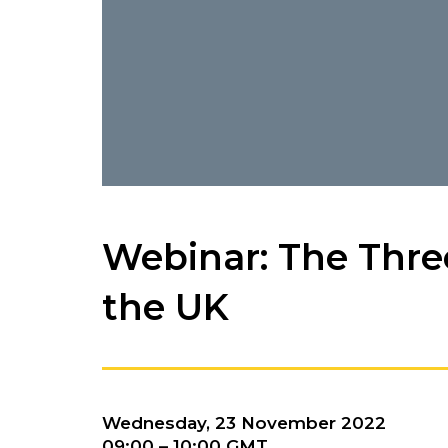
Webinar: The Thre
the UK
Wednesday, 23 November 2022
09:00 – 10:00 GMT