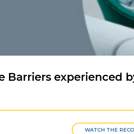
e Barriers experienced 
WATCH THE REC