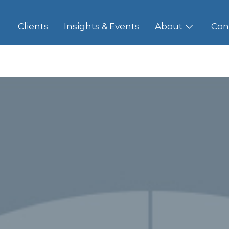
Clients
Insights & Events
About
Con