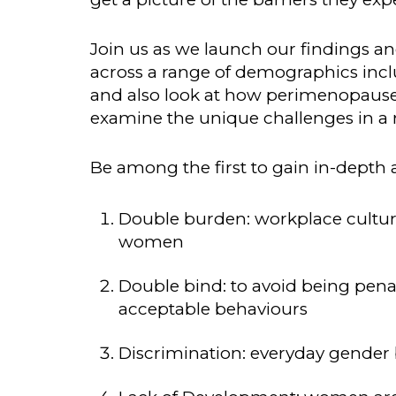
Join us as we launch our findings and
across a range of demographics includi
and also look at how perimenopaus
examine the unique challenges in a r
Be among the first to gain in-depth a
Double burden: workplace cultur
women
Double bind: to avoid being pen
acceptable behaviours
Discrimination: everyday gender