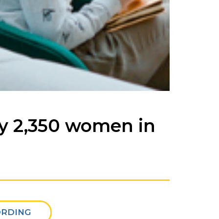
by 2,350 women in
ORDING