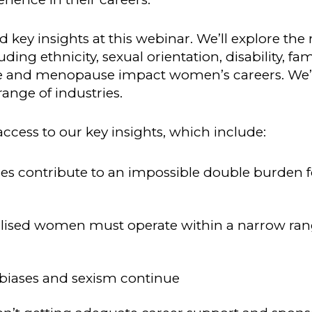
 key insights at this webinar. We’ll explore the 
ng ethnicity, sexual orientation, disability, fam
e and menopause impact women’s careers. We’l
ange of industries.
ccess to our key insights, which include:
es contribute to an impossible double burden f
alised women must operate within a narrow ran
 biases and sexism continue