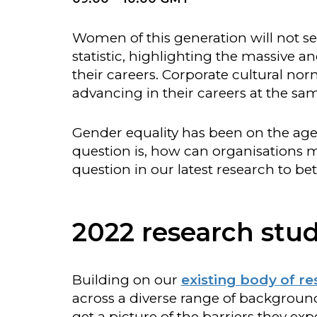
Women of this generation will not se
statistic, highlighting the massive 
their careers. Corporate cultural n
advancing in their careers at the s
Gender equality has been on the agen
question is, how can organisations 
question in our latest research to be
2022 research stud
Building on our
existing body of r
across a diverse range of background
get a picture of the barriers they exp