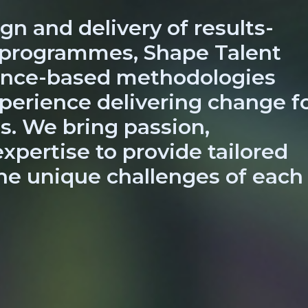
gn and delivery of results-
 programmes, Shape Talent
dence-based methodologies
perience delivering change f
s. We bring passion,
xpertise to provide tailored
he unique challenges of each