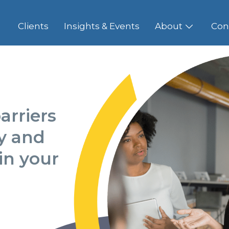
Clients
Insights & Events
About
Con
arriers
ty and
in your