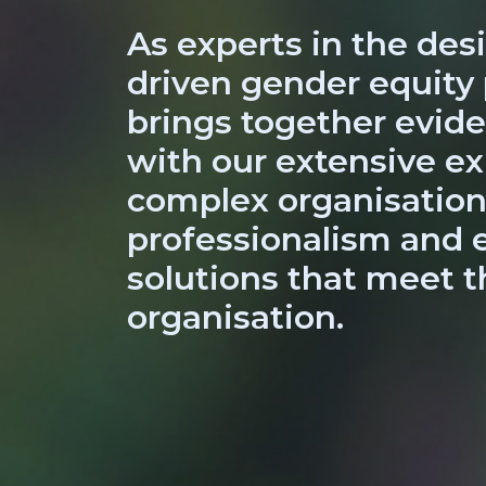
As experts in the desi
driven gender equity
brings together evi
with our extensive ex
complex organisation
professionalism and e
solutions that meet t
organisation.