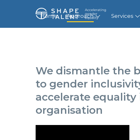
Home
Approach
Services
We dismantle the b
to gender inclusivi
accelerate equality 
organisation