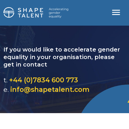
If you would like to accelerate gender
equality in your organisation, please
get in contact
t.
+44 (0)7834 600 773
e.
info@shapetalent.com