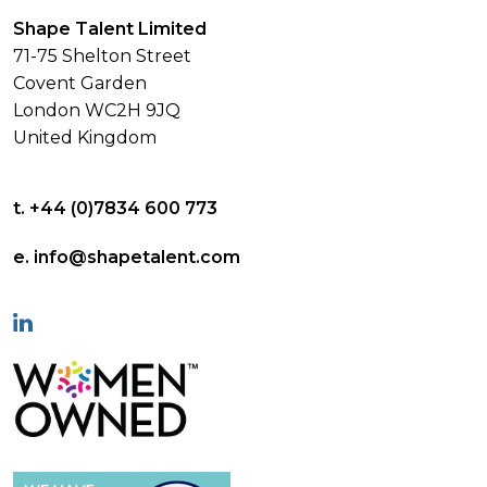
Shape Talent Limited
71-75 Shelton Street
Covent Garden
London WC2H 9JQ
United Kingdom
t. +44 (0)7834 600 773
e. info@shapetalent.com