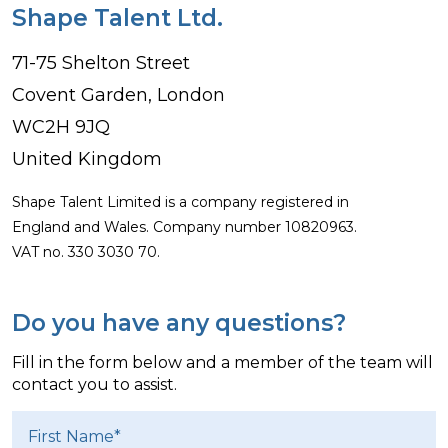
Shape Talent Ltd.
71-75 Shelton Street
Covent Garden, London
WC2H 9JQ
United Kingdom
Shape Talent Limited is a company registered in
England and Wales. Company number 10820963.
VAT no. 330 3030 70.
Do you have any questions?
Fill in the form below and a member of the team will
contact you to assist.