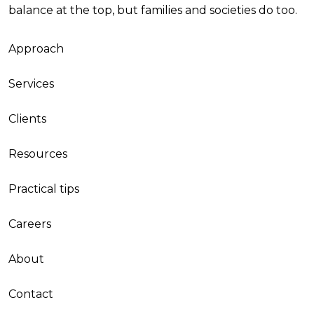
balance at the top, but families and societies do too.
Approach
Services
Clients
Resources
Practical tips
Careers
About
Contact