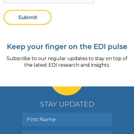
Submit
Keep your finger on the EDI pulse
Subscribe to our regular updates to stay on top of
the latest EDI research and insights.
STAY UPDATED