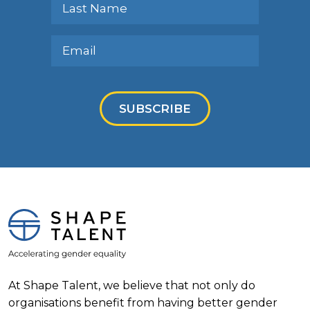
SUBSCRIBE
At Shape Talent, we believe that not only do
organisations benefit from having better gender