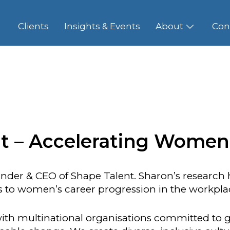
Clients
Insights & Events
About
Con
t – Accelerating Women
nder & CEO of Shape Talent. Sharon’s research h
rs to women’s career progression in the workpla
ith multinational organisations committed to g