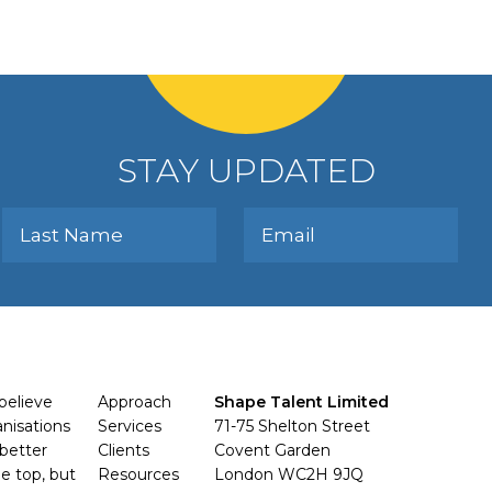
STAY UPDATED
believe
Approach
Shape Talent Limited
anisations
Services
71-75 Shelton Street
better
Clients
Covent Garden
e top, but
Resources
London WC2H 9JQ