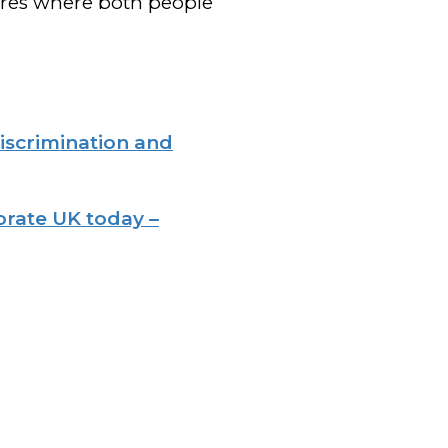
ures where both people
iscrimination and
orate UK today –