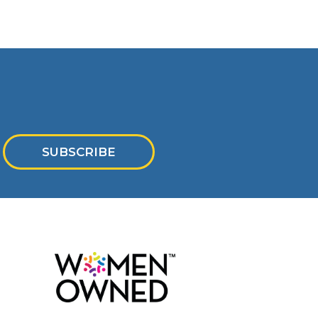
SUBSCRIBE