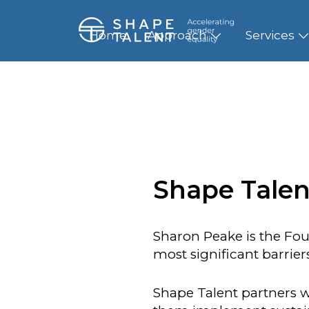
Home
Approach
Services
Shape Talen
Sharon Peake is the Fou
most significant barrie
Shape Talent partners w