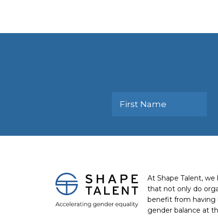
At Shape Talent, we 
that not only do org
benefit from having 
gender balance at th