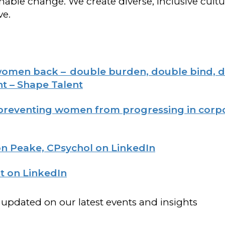
able change. We create diverse, inclusive cult
ve.
women back – double burden, double bind, d
t – Shape Talent
 preventing women from progressing in corp
n Peake, CPsychol on LinkedIn
t on LinkedIn
 updated on our latest events and insights