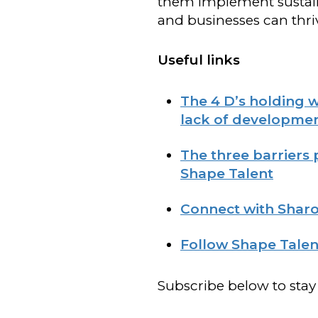
them implement sustain
and businesses can thri
Useful links
The 4 D’s holding 
lack of developmen
The three barriers
Shape Talent
Connect with Sharo
Follow Shape Talen
Subscribe below to stay