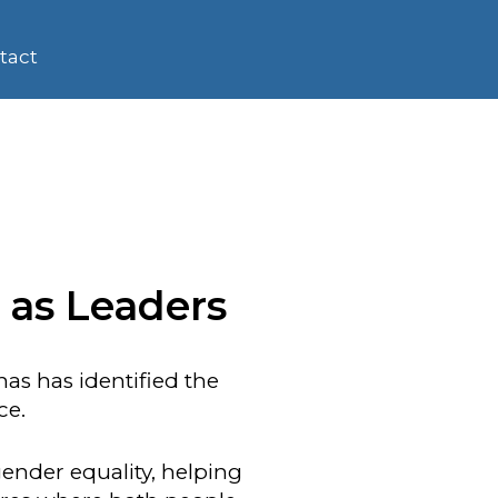
tact
 as Leaders
as has identified the
ce.
ender equality, helping