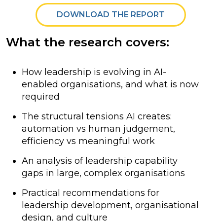
DOWNLOAD THE REPORT
What the research covers:
How leadership is evolving in AI-
enabled organisations, and what is now
required
The structural tensions AI creates:
automation vs human judgement,
efficiency vs meaningful work
An analysis of leadership capability
gaps in large, complex organisations
Practical recommendations for
leadership development, organisational
design, and culture