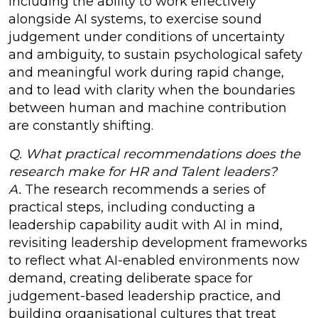
including the ability to work effectively
alongside AI systems, to exercise sound
judgement under conditions of uncertainty
and ambiguity, to sustain psychological safety
and meaningful work during rapid change,
and to lead with clarity when the boundaries
between human and machine contribution
are constantly shifting.
Q. What practical recommendations does the
research make for HR and Talent leaders?
A.
The research recommends a series of
practical steps, including conducting a
leadership capability audit with AI in mind,
revisiting leadership development frameworks
to reflect what AI-enabled environments now
demand, creating deliberate space for
judgement-based leadership practice, and
building organisational cultures that treat