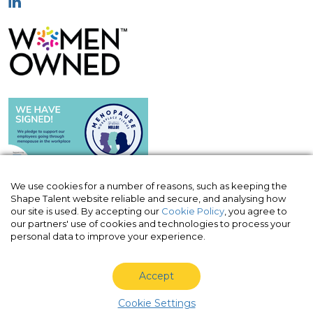
We use cookies for a number of reasons, such as keeping the
Shape Talent website reliable and secure, and analysing how
our site is used. By accepting our
Cookie Policy
, you agree to
© Shape Talent Limited 2026
|
Terms of
our partners' use of cookies and technologies to process your
Website
|
Acceptable Use Policy
|
Privacy
personal data to improve your experience.
Policy
|
Cookie Policy
Accept
Shape Talent Limited is a company registered in England
and Wales with company number 10820963, VAT no. 330
Cookie Settings
3030 70.