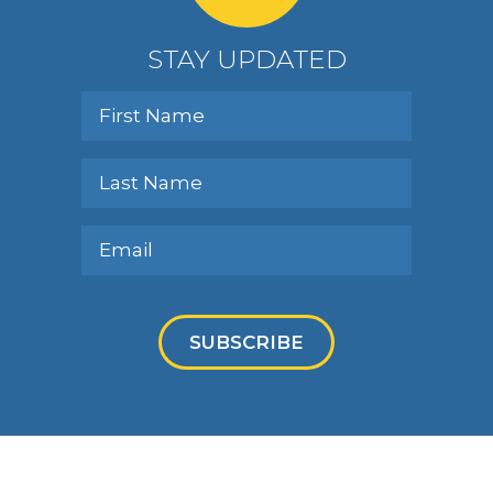
STAY UPDATED
SUBSCRIBE