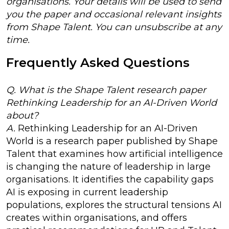
organisations. Your details will be used to send
you the paper and occasional relevant insights
from Shape Talent. You can unsubscribe at any
time.
Frequently Asked Questions
Q. What is the Shape Talent research paper
Rethinking Leadership for an AI-Driven World
about?
A.
Rethinking Leadership for an AI-Driven
World is a research paper published by Shape
Talent that examines how artificial intelligence
is changing the nature of leadership in large
organisations. It identifies the capability gaps
AI is exposing in current leadership
populations, explores the structural tensions AI
creates within organisations, and offers