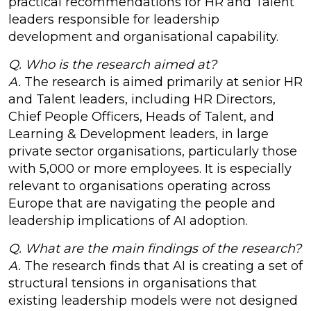
practical recommendations for HR and Talent
leaders responsible for leadership
development and organisational capability.
Q. Who is the research aimed at?
A.
The research is aimed primarily at senior HR
and Talent leaders, including HR Directors,
Chief People Officers, Heads of Talent, and
Learning & Development leaders, in large
private sector organisations, particularly those
with 5,000 or more employees. It is especially
relevant to organisations operating across
Europe that are navigating the people and
leadership implications of AI adoption.
Q. What are the main findings of the research?
A.
The research finds that AI is creating a set of
structural tensions in organisations that
existing leadership models were not designed