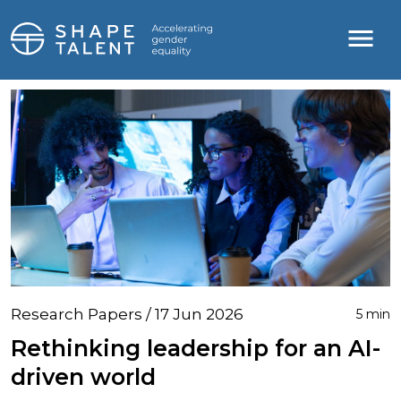
Research Papers / 17 Jun 2026
5 min
Rethinking leadership for an AI-
driven world