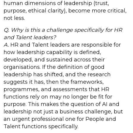
human dimensions of leadership (trust,
purpose, ethical clarity), become more critical,
not less.
Q. Why is this a challenge specifically for HR
and Talent leaders?
A.
HR and Talent leaders are responsible for
how leadership capability is defined,
developed, and sustained across their
organisations. If the definition of good
leadership has shifted, and the research
suggests it has, then the frameworks,
programmes, and assessments that HR
functions rely on may no longer be fit for
purpose. This makes the question of AI and
leadership not just a business challenge, but
an urgent professional one for People and
Talent functions specifically.