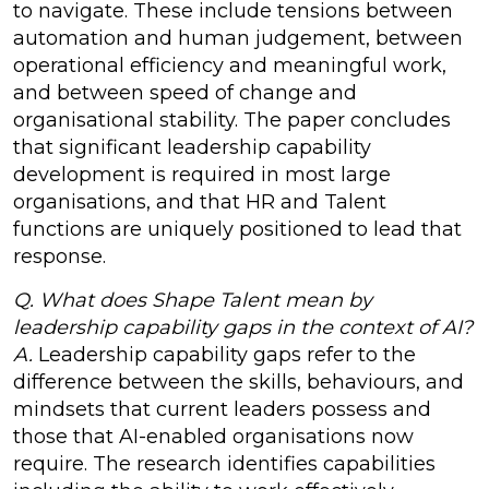
to navigate. These include tensions between
automation and human judgement, between
operational efficiency and meaningful work,
and between speed of change and
organisational stability. The paper concludes
that significant leadership capability
development is required in most large
organisations, and that HR and Talent
functions are uniquely positioned to lead that
response.
Q. What does Shape Talent mean by
leadership capability gaps in the context of AI?
A.
Leadership capability gaps refer to the
difference between the skills, behaviours, and
mindsets that current leaders possess and
those that AI-enabled organisations now
require. The research identifies capabilities