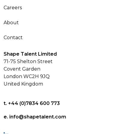
Careers
About
Contact
Shape Talent Limited
71-75 Shelton Street
Covent Garden
London WC2H 9JQ
United Kingdom
t. +44 (0)7834 600 773
e. info@shapetalent.com