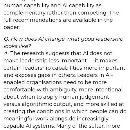
human capability and AI capability as
complementary rather than competing. The
full recommendations are available in the
paper.
Q. How does AI change what good leadership
looks like?
A.
The research suggests that AI does not
make leadership less important — it makes
certain leadership capabilities more important,
and exposes gaps in others. Leaders in AI-
enabled organisations need to be more
comfortable with ambiguity, more intentional
about when to apply human judgement
versus algorithmic output, and more skilled at
creating the conditions in which people can do
meaningful work alongside increasingly
capable AI systems. Many of the softer, more