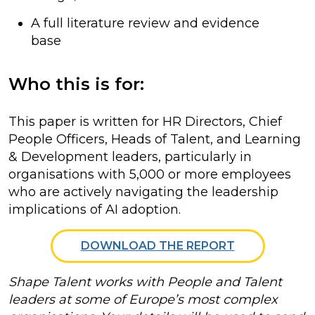
A full literature review and evidence
base
Who this is for:
This paper is written for HR Directors, Chief
People Officers, Heads of Talent, and Learning
& Development leaders, particularly in
organisations with 5,000 or more employees
who are actively navigating the leadership
implications of AI adoption.
DOWNLOAD THE REPORT
Shape Talent works with People and Talent
leaders at some of Europe’s most complex