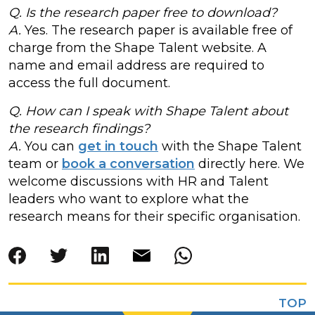
Q. Is the research paper free to download?
A.
Yes. The research paper is available free of
charge from the Shape Talent website. A
name and email address are required to
access the full document.
Q. How can I speak with Shape Talent about
the research findings?
A.
You can
get in touch
with the Shape Talent
team or
book a conversation
directly here. We
welcome discussions with HR and Talent
leaders who want to explore what the
research means for their specific organisation.
TOP