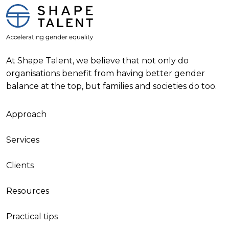
At Shape Talent, we believe that not only do
organisations benefit from having better gender
balance at the top, but families and societies do too.
Approach
Services
Clients
Resources
Practical tips