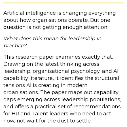
Artificial intelligence is changing everything
about how organisations operate. But one
question is not getting enough attention:
What does this mean for leadership in
practice?
This research paper examines exactly that.
Drawing on the latest thinking across
leadership, organisational psychology, and AI
capability literature, it identifies the structural
tensions AI is creating in modern
organisations. The paper maps out capability
gaps emerging across leadership populations,
and offers a practical set of recommendations
for HR and Talent leaders who need to act
now, not wait for the dust to settle.