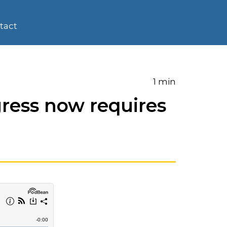
tact
1 min
ress now requires