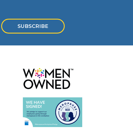
SUBSCRIBE