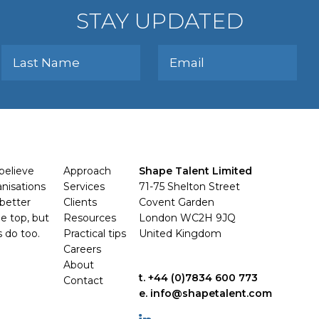
STAY UPDATED
believe
Approach
Shape Talent Limited
anisations
Services
71-75 Shelton Street
better
Clients
Covent Garden
e top, but
Resources
London WC2H 9JQ
s do too.
Practical tips
United Kingdom
Careers
About
t. +44 (0)7834 600 773
Contact
e. info@shapetalent.com