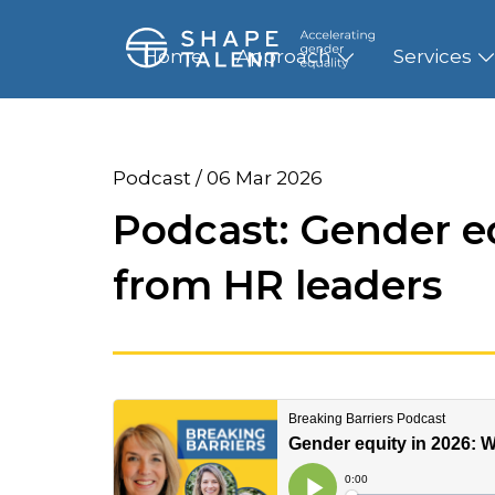
Home
Approach
Services
Podcast / 06 Mar 2026
Podcast: Gender e
from HR leaders