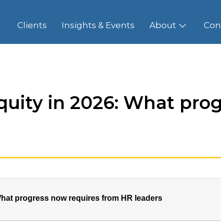
Clients
Insights & Events
About
Con
quity in 2026: What prog