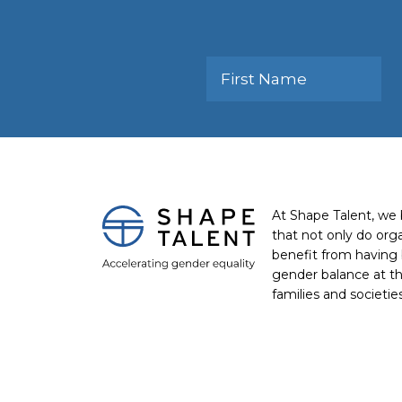
At Shape Talent, we 
that not only do org
benefit from having 
gender balance at th
families and societie