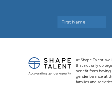
At Shape Talent, we 
that not only do org
benefit from having 
gender balance at th
families and societie