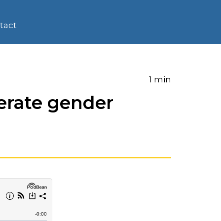
tact
1 min
erate gender