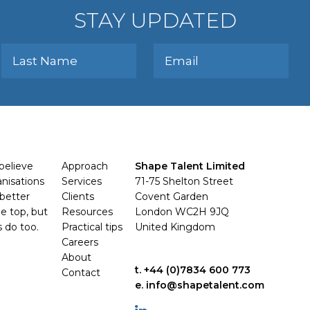
STAY UPDATED
believe
Approach
Shape Talent Limited
anisations
Services
71-75 Shelton Street
better
Clients
Covent Garden
e top, but
Resources
London WC2H 9JQ
s do too.
Practical tips
United Kingdom
Careers
About
t. +44 (0)7834 600 773
Contact
e. info@shapetalent.com