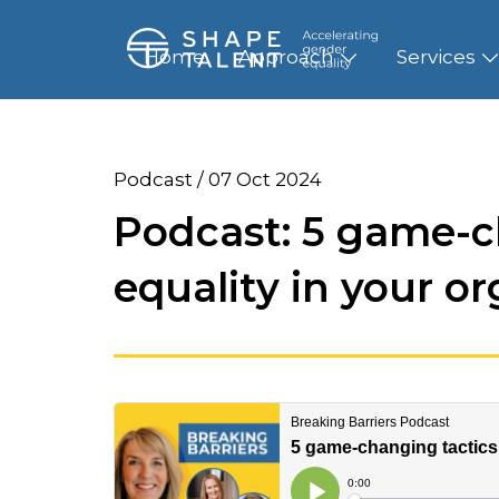
Home
Approach
Services
Podcast / 07 Oct 2024
Podcast: 5 game-c
equality in your o