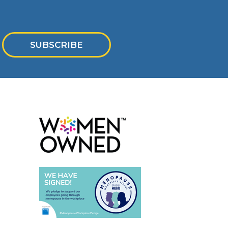
SUBSCRIBE