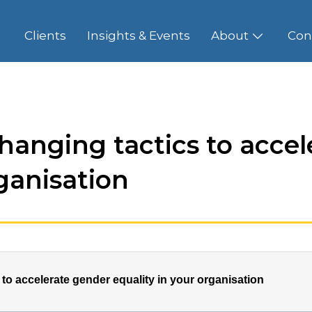
Clients
Insights & Events
About
Con
hanging tactics to accel
rganisation