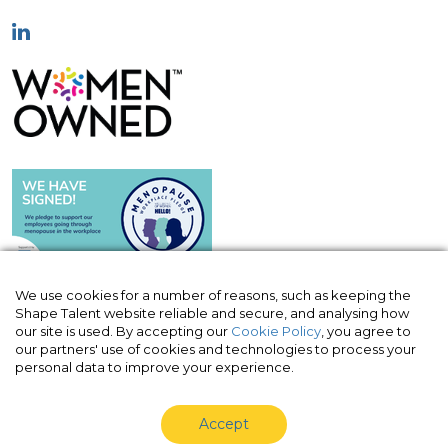
We use cookies for a number of reasons, such as keeping the
Shape Talent website reliable and secure, and analysing how
our site is used. By accepting our
Cookie Policy
, you agree to
© Shape Talent Limited 2026
|
Terms of
our partners' use of cookies and technologies to process your
Website
|
Acceptable Use Policy
|
Privacy
personal data to improve your experience.
Policy
|
Cookie Policy
Accept
Shape Talent Limited is a company registered in England