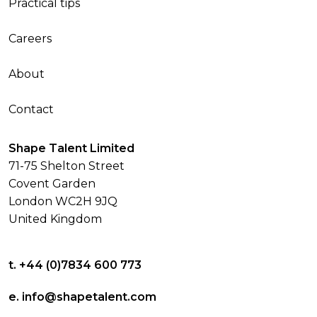
Practical tips
Careers
About
Contact
Shape Talent Limited
71-75 Shelton Street
Covent Garden
London WC2H 9JQ
United Kingdom
t. +44 (0)7834 600 773
e. info@shapetalent.com