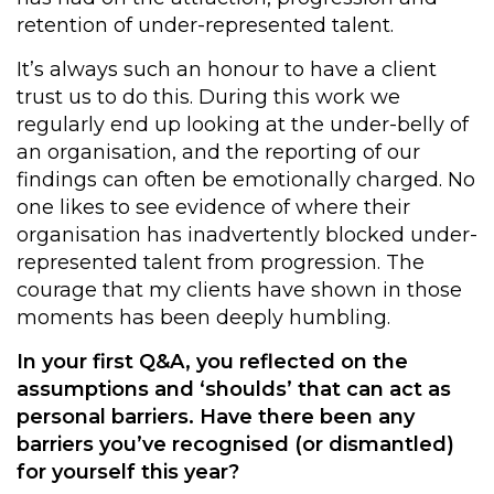
retention of under-represented talent.
It’s always such an honour to have a client
trust us to do this. During this work we
regularly end up looking at the under-belly of
an organisation, and the reporting of our
findings can often be emotionally charged. No
one likes to see evidence of where their
organisation has inadvertently blocked under-
represented talent from progression. The
courage that my clients have shown in those
moments has been deeply humbling.
In your first Q&A, you reflected on the
assumptions and ‘shoulds’ that can act as
personal barriers. Have there been any
barriers you’ve recognised (or dismantled)
for yourself this year?