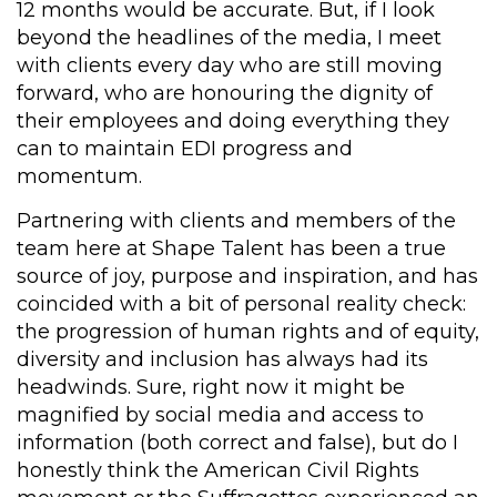
12 months would be accurate. But, if I look
beyond the headlines of the media, I meet
with clients every day who are still moving
forward, who are honouring the dignity of
their employees and doing everything they
can to maintain EDI progress and
momentum.
Partnering with clients and members of the
team here at Shape Talent has been a true
source of joy, purpose and inspiration, and has
coincided with a bit of personal reality check:
the progression of human rights and of equity,
diversity and inclusion has always had its
headwinds. Sure, right now it might be
magnified by social media and access to
information (both correct and false), but do I
honestly think the American Civil Rights