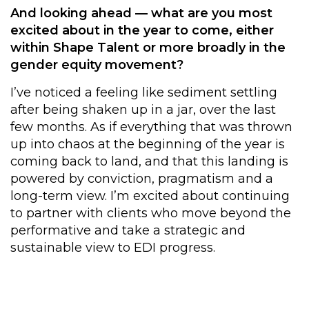
And looking ahead — what are you most
excited about in the year to come, either
within Shape Talent or more broadly in the
gender equity movement?
I’ve noticed a feeling like sediment settling
after being shaken up in a jar, over the last
few months. As if everything that was thrown
up into chaos at the beginning of the year is
coming back to land, and that this landing is
powered by conviction, pragmatism and a
long-term view. I’m excited about continuing
to partner with clients who move beyond the
performative and take a strategic and
sustainable view to EDI progress.