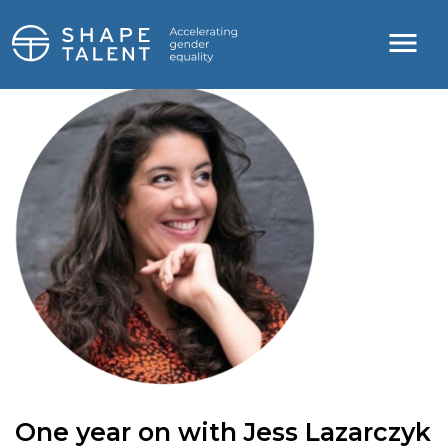
One year on with Jess Lazarczyk