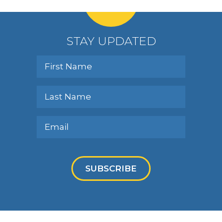
STAY UPDATED
SUBSCRIBE