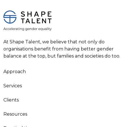
At Shape Talent, we believe that not only do
organisations benefit from having better gender
balance at the top, but families and societies do too.
Approach
Services
Clients
Resources