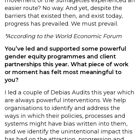
movement or the Suffragettes experienced an
easier route? No way. And yet, despite the
barriers that existed then, and exist today,
progress has prevailed. We must prevail.
*According to the World Economic Forum
You’ve led and supported some powerful
gender equity programmes and client
partnerships this year. What piece of work
or moment has felt most meaningful to
you?
I led a couple of Debias Audits this year which
are always powerful interventions. We help
organisations to identify and address the
ways in which their policies, processes and
systems might have bias written into them,
and we identify the unintentional impact this
has had on the attraction, progression and