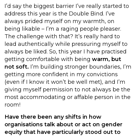
I’d say the biggest barrier I’ve really started to
address this year is the Double Bind. I’ve
always prided myself on my warmth, on
being likable – I’m a raging people pleaser.
The challenge with that? It’s really hard to
lead authentically while pressuring myself to
always be liked. So, this year I have practised
getting comfortable with being
warm, but
not soft.
I’m building stronger boundaries, I’m
getting more confident in my convictions
(even if I know it won’t be well met), and I’m
giving myself permission to not always be the
most accommodating or affable person in the
room!
Have there been any shifts in how
organisations
talk about
or
act on
gender
equity that have particularly stood out to