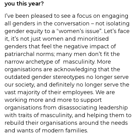
you this year?
I’ve been pleased to see a focus on engaging
all genders in the conversation – not isolating
gender equity to a “women’s issue”. Let’s face
it, it’s not just women and minoritised
genders that feel the negative impact of
patriarchal norms; many men don’t fit the
narrow archetype of masculinity. More
organisations are acknowledging that the
outdated gender stereotypes no longer serve
our society, and definitely no longer serve the
vast majority of their employees. We are
working more and more to support
organisations from disassociating leadership
with traits of masculinity, and helping them to
rebuild their organisations around the needs
and wants of modern families.