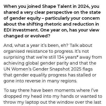
When you joined Shape Talent in 2024, you
shared a very clear perspective on the state
of gender equity – particularly your concern
about the shifting rhetoric and reduction in
EDI investment. One year on, has your view
changed or evolved?
And, what a year it’s been, eh? Talk about
organised resistance to progress. It’s not
surprising that we’re still 134 years* away from
achieving global gender parity and that the
UN Women’s
Gender Snapshot 2025
flags
that gender equality progress has stalled or
gone into reverse in many regions.
To say there have been moments where I’ve
dropped my head into my hands or wanted to
throw my laptop out the window over the last