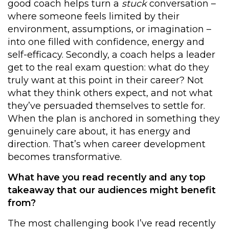
good coach helps turn a
stuck
conversation –
where someone feels limited by their
environment, assumptions, or imagination –
into one filled with confidence, energy and
self-efficacy. Secondly, a coach helps a leader
get to the real exam question: what do they
truly want at this point in their career? Not
what they think others expect, and not what
they’ve persuaded themselves to settle for.
When the plan is anchored in something they
genuinely care about, it has energy and
direction. That’s when career development
becomes transformative.
What have you read recently and any top
takeaway that our audiences might benefit
from?
The most challenging book I’ve read recently