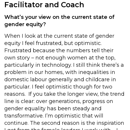
Facilitator and Coach
What’s your view on the current state of
gender equity?
When I look at the current state of gender
equity I feel frustrated, but optimistic.
Frustrated because the numbers tell their
own story – not enough women at the top,
particularly in technology. I still think there’s a
problem in our homes, with inequalities in
domestic labour generally and childcare in
particular. I feel optimistic though for two
reasons. If you take the longer view, the trend
line is clear: over generations, progress on
gender equality has been steady and
transformative. I’m optimistic that will
continue. The second reason is the inspiration