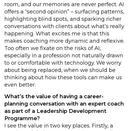
room, and our memories are never perfect. AI
offers a “second opinion” – surfacing patterns,
highlighting blind spots, and sparking richer
conversations with clients about what’s really
happening. What excites me is that this
makes coaching more dynamic and reflexive.
Too often we fixate on the risks of AI,
especially in a profession not naturally drawn
to or comfortable with technology. We worry
about being replaced, when we should be
thinking about how these tools can make us
even better.
What’s the value of having a career-
planning conversation with an expert coach
as part of a Leadership Development
Programme?
I see the value in two key places. Firstly, a