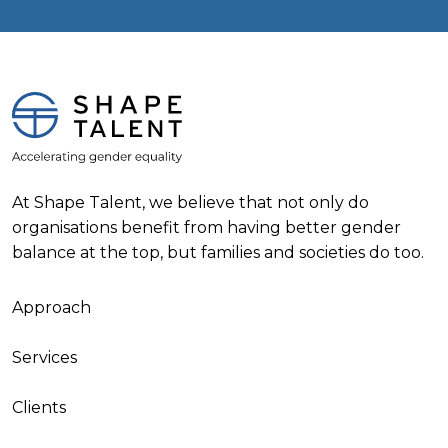
At Shape Talent, we believe that not only do
organisations benefit from having better gender
balance at the top, but families and societies do too.
Approach
Services
Clients