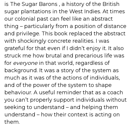
is The Sugar Barons , a history of the British
sugar plantations in the West Indies. At times
our colonial past can feel like an abstract
thing – particularly from a position of distance
and privilege. This book replaced the abstract
with shockingly concrete realities. I was
grateful for that even if I didn’t enjoy it. It also
struck me how brutal and precarious life was
for
everyone
in that world, regardless of
background. It was a story of the system as
much as it was of the actions of individuals,
and of the power of the system to shape
behaviour. A useful reminder that as a coach
you can’t properly support individuals without
seeking to understand – and helping them
understand – how their context is acting on
them.