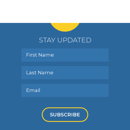
STAY UPDATED
SUBSCRIBE