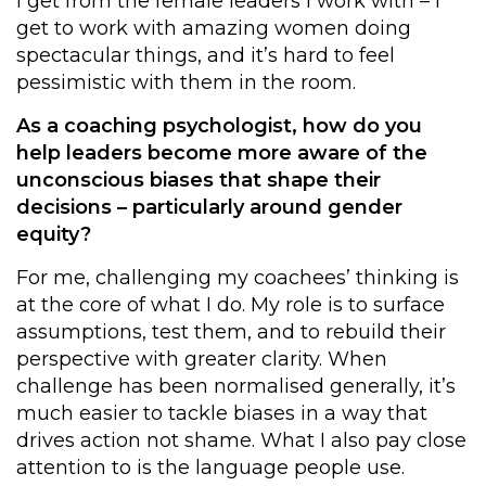
I get from the female leaders I work with – I
get to work with amazing women doing
spectacular things, and it’s hard to feel
pessimistic with them in the room.
As a coaching psychologist, how do you
help leaders become more aware of the
unconscious biases that shape their
decisions – particularly around gender
equity?
For me, challenging my coachees’ thinking is
at the core of what I do. My role is to surface
assumptions, test them, and to rebuild their
perspective with greater clarity. When
challenge has been normalised generally, it’s
much easier to tackle biases in a way that
drives action not shame. What I also pay close
attention to is the language people use.