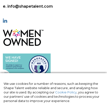
e. info@shapetalent.com
We use cookies for a number of reasons, such as keeping the
Shape Talent website reliable and secure, and analysing how
our site is used. By accepting our
Cookie Policy
, you agree to
© Shape Talent Limited 2026
|
Terms of
our partners' use of cookies and technologies to process your
Website
|
Acceptable Use Policy
|
Privacy
personal data to improve your experience.
Policy
|
Cookie Policy