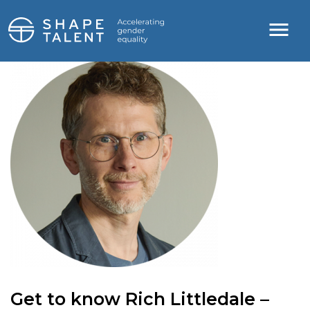
Get to know Rich Littledale –