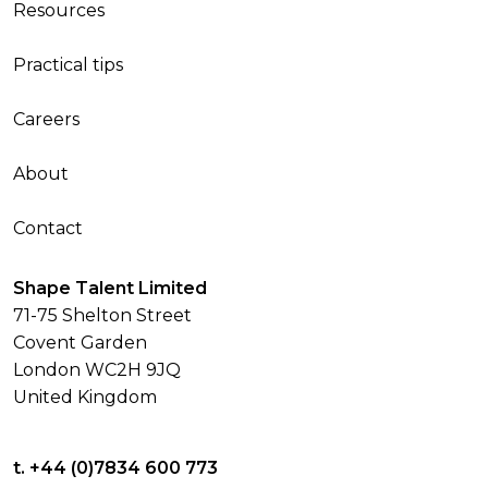
Resources
Practical tips
Careers
About
Contact
Shape Talent Limited
71-75 Shelton Street
Covent Garden
London WC2H 9JQ
United Kingdom
t. +44 (0)7834 600 773