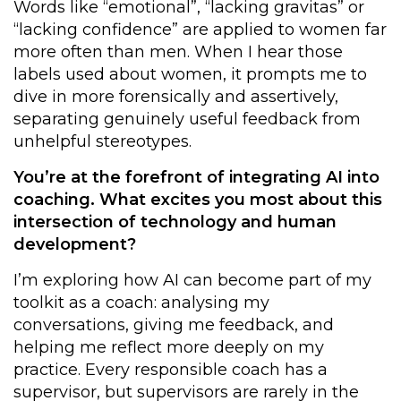
Words like “emotional”, “lacking gravitas” or
“lacking confidence” are applied to women far
more often than men. When I hear those
labels used about women, it prompts me to
dive in more forensically and assertively,
separating genuinely useful feedback from
unhelpful stereotypes.
You’re at the forefront of integrating AI into
coaching. What excites you most about this
intersection of technology and human
development?
I’m exploring how AI can become part of my
toolkit as a coach: analysing my
conversations, giving me feedback, and
helping me reflect more deeply on my
practice. Every responsible coach has a
supervisor, but supervisors are rarely in the