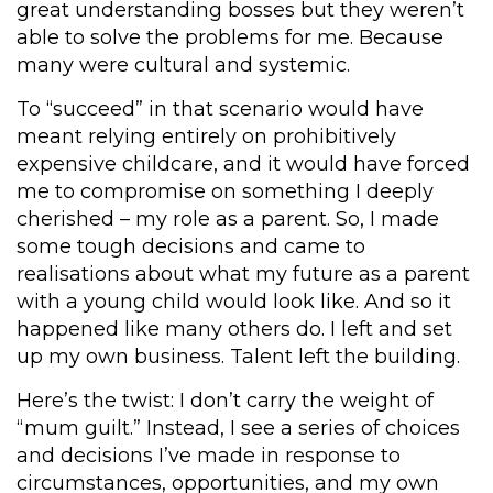
great understanding bosses but they weren’t
able to solve the problems for me. Because
many were cultural and systemic.
To “succeed” in that scenario would have
meant relying entirely on prohibitively
expensive childcare, and it would have forced
me to compromise on something I deeply
cherished – my role as a parent. So, I made
some tough decisions and came to
realisations about what my future as a parent
with a young child would look like. And so it
happened like many others do. I left and set
up my own business. Talent left the building.
Here’s the twist: I don’t carry the weight of
“mum guilt.” Instead, I see a series of choices
and decisions I’ve made in response to
circumstances, opportunities, and my own