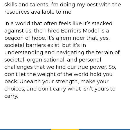
skills and talents. I’m doing my best with the
resources available to me.
In a world that often feels like it’s stacked
against us, the Three Barriers Model is a
beacon of hope. It’s a reminder that, yes,
societal barriers exist, but it’s in
understanding and navigating the terrain of
societal, organisational, and personal
challenges that we find our true power. So,
don’t let the weight of the world hold you
back. Unearth your strength, make your
choices, and don’t carry what isn’t yours to
carry.