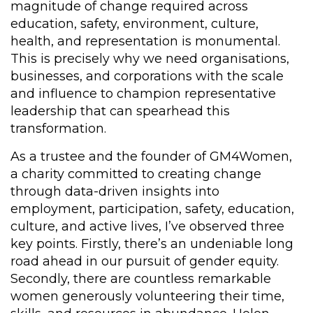
magnitude of change required across
education, safety, environment, culture,
health, and representation is monumental.
This is precisely why we need organisations,
businesses, and corporations with the scale
and influence to champion representative
leadership that can spearhead this
transformation.
As a trustee and the founder of GM4Women,
a charity committed to creating change
through data-driven insights into
employment, participation, safety, education,
culture, and active lives, I’ve observed three
key points. Firstly, there’s an undeniable long
road ahead in our pursuit of gender equity.
Secondly, there are countless remarkable
women generously volunteering their time,