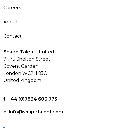
Careers
About
Contact
Shape Talent Limited
71-75 Shelton Street
Covent Garden
London WC2H 9JQ
United Kingdom
t. +44 (0)7834 600 773
e. info@shapetalent.com