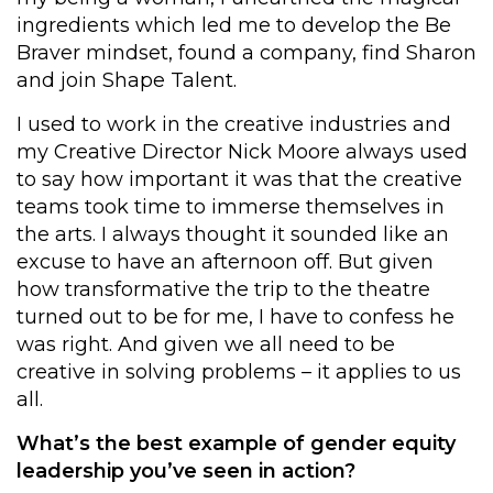
ingredients which led me to develop the Be
Braver mindset, found a company, find Sharon
and join Shape Talent.
I used to work in the creative industries and
my Creative Director Nick Moore always used
to say how important it was that the creative
teams took time to immerse themselves in
the arts. I always thought it sounded like an
excuse to have an afternoon off. But given
how transformative the trip to the theatre
turned out to be for me, I have to confess he
was right. And given we all need to be
creative in solving problems – it applies to us
all.
What’s the best example of gender equity
leadership you’ve seen in action?