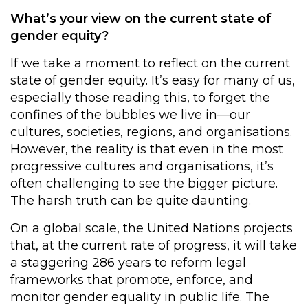
What’s your view on the current state of
gender equity?
If we take a moment to reflect on the current
state of gender equity. It’s easy for many of us,
especially those reading this, to forget the
confines of the bubbles we live in—our
cultures, societies, regions, and organisations.
However, the reality is that even in the most
progressive cultures and organisations, it’s
often challenging to see the bigger picture.
The harsh truth can be quite daunting.
On a global scale, the United Nations projects
that, at the current rate of progress, it will take
a staggering 286 years to reform legal
frameworks that promote, enforce, and
monitor gender equality in public life. The