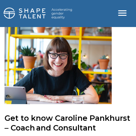
Get to know Caroline Pankhurst
– Coach and Consultant