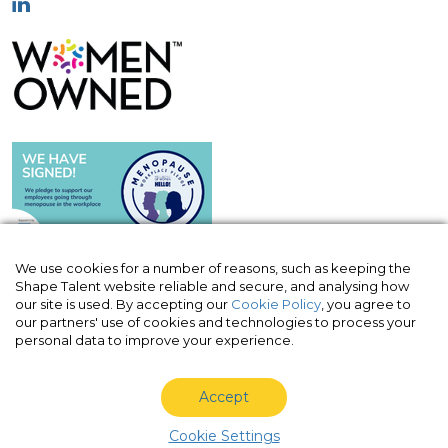
We use cookies for a number of reasons, such as keeping the
Shape Talent website reliable and secure, and analysing how
our site is used. By accepting our
Cookie Policy
, you agree to
© Shape Talent Limited 2026
|
Terms of
our partners' use of cookies and technologies to process your
Website
|
Acceptable Use Policy
|
Privacy
personal data to improve your experience.
Policy
|
Cookie Policy
Accept
Shape Talent Limited is a company registered in England
and Wales with company number 10820963, VAT no. 330
Cookie Settings
3030 70.