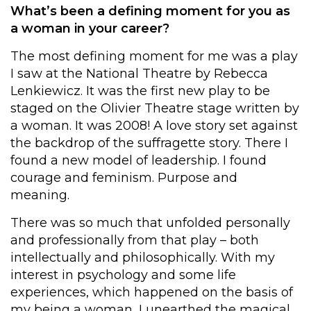
What’s been a defining moment for you as
a woman in your career?
The most defining moment for me was a play
I saw at the National Theatre by Rebecca
Lenkiewicz. It was the first new play to be
staged on the Olivier Theatre stage written by
a woman. It was 2008! A love story set against
the backdrop of the suffragette story. There I
found a new model of leadership. I found
courage and feminism. Purpose and
meaning.
There was so much that unfolded personally
and professionally from that play – both
intellectually and philosophically. With my
interest in psychology and some life
experiences, which happened on the basis of
my being a woman, I unearthed the magical