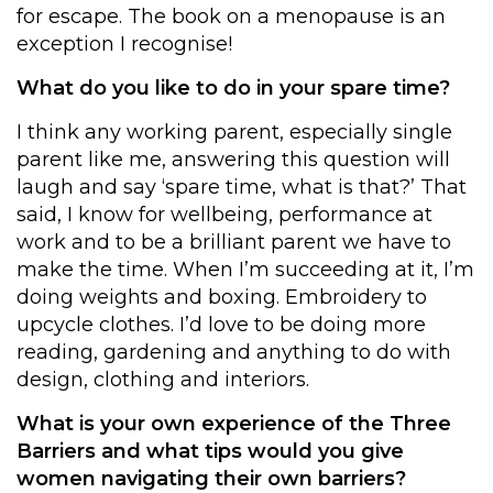
for escape. The book on a menopause is an
exception I recognise!
What do you like to do in your spare time?
I think any working parent, especially single
parent like me, answering this question will
laugh and say ‘spare time, what is that?’ That
said, I know for wellbeing, performance at
work and to be a brilliant parent we have to
make the time. When I’m succeeding at it, I’m
doing weights and boxing. Embroidery to
upcycle clothes. I’d love to be doing more
reading, gardening and anything to do with
design, clothing and interiors.
What is your own experience of the Three
Barriers and what tips would you give
women navigating their own barriers?