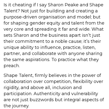
Is it cheating if I say Sharon Peake and Shape
Talent? Not just for building and creating a
purpose-driven organisation and model; but
for shaping gender equity and talent from the
very core and spreading it far and wide. What
sets Sharon and the business apart isn’t just
their commitment to a noble cause; it’s their
unique ability to influence, practice, listen,
partner, and collaborate with anyone sharing
the same aspirations. To practice what they
preach.
Shape Talent, firmly believes in the power of
collaboration over competition, flexibility over
rigidity, and above all, inclusion and
participation. Authenticity and vulnerability
are not just buzzwords but integral aspects of
the journey.