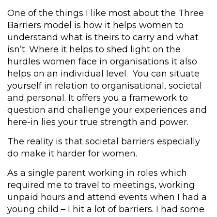
One of the things I like most about the Three
Barriers model is how it helps women to
understand what is theirs to carry and what
isn’t.
Where it helps to shed light on the
hurdles women face in organisations it also
helps on an individual level. You can situate
yourself in relation to organisational, societal
and personal. It offers you a framework to
question and challenge your experiences and
here-in lies your true strength and power.
The reality is that societal barriers especially
do make it harder for women.
As a single parent working in roles which
required me to travel to meetings, working
unpaid hours and attend events when I had a
young child – I hit a lot of barriers. I had some