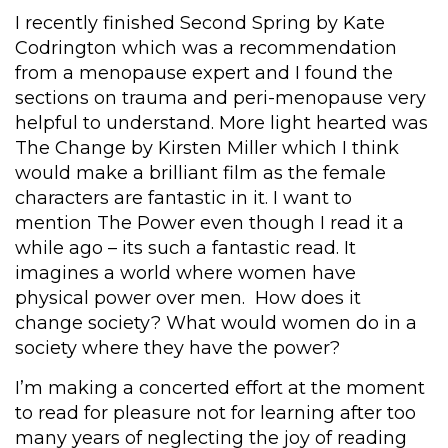
I recently finished Second Spring by Kate
Codrington which was a recommendation
from a menopause expert and I found the
sections on trauma and peri-menopause very
helpful to understand. More light hearted was
The Change by Kirsten Miller which I think
would make a brilliant film as the female
characters are fantastic in it. I want to
mention The Power even though I read it a
while ago – its such a fantastic read. It
imagines a world where women have
physical power over men. How does it
change society? What would women do in a
society where they have the power?
I’m making a concerted effort at the moment
to read for pleasure not for learning after too
many years of neglecting the joy of reading