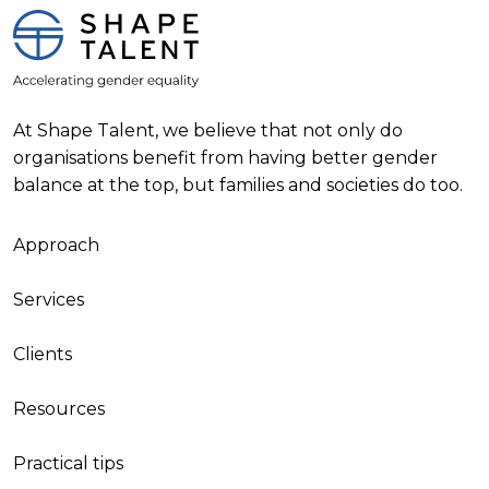
At Shape Talent, we believe that not only do
organisations benefit from having better gender
balance at the top, but families and societies do too.
Approach
Services
Clients
Resources
Practical tips