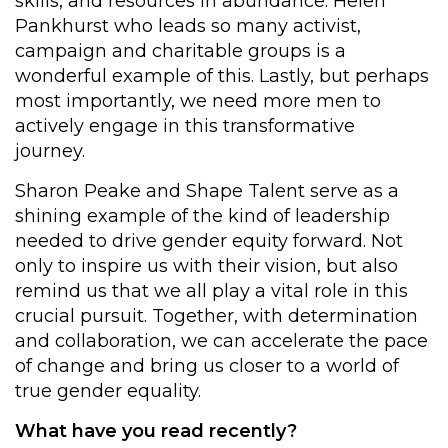
skills, and resources in abundance. Helen
Pankhurst who leads so many activist,
campaign and charitable groups is a
wonderful example of this. Lastly, but perhaps
most importantly, we need more men to
actively engage in this transformative
journey.
Sharon Peake and Shape Talent serve as a
shining example of the kind of leadership
needed to drive gender equity forward. Not
only to inspire us with their vision, but also
remind us that we all play a vital role in this
crucial pursuit. Together, with determination
and collaboration, we can accelerate the pace
of change and bring us closer to a world of
true gender equality.
What have you read recently?