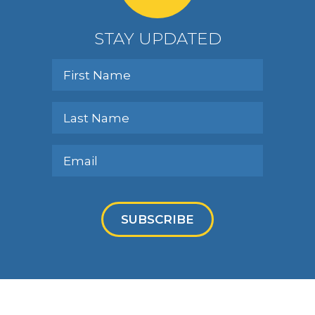
STAY UPDATED
SUBSCRIBE