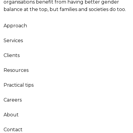
organisations benefit from having better gender
balance at the top, but families and societies do too.
Approach
Services
Clients
Resources
Practical tips
Careers
About
Contact