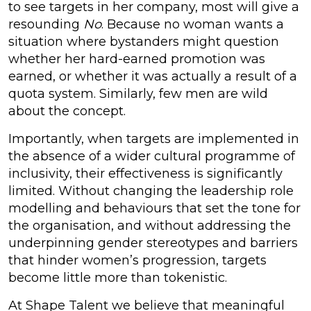
to see targets in her company, most will give a
resounding
No
. Because no woman wants a
situation where bystanders might question
whether her hard-earned promotion was
earned, or whether it was actually a result of a
quota system. Similarly, few men are wild
about the concept.
Importantly, when targets are implemented in
the absence of a wider cultural programme of
inclusivity, their effectiveness is significantly
limited. Without changing the leadership role
modelling and behaviours that set the tone for
the organisation, and without addressing the
underpinning gender stereotypes and barriers
that hinder women’s progression, targets
become little more than tokenistic.
At Shape Talent we believe that meaningful