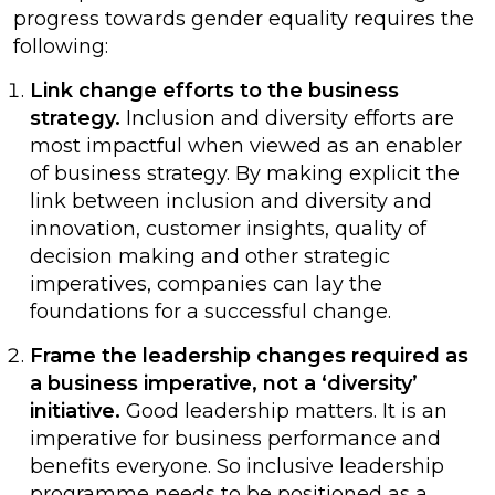
progress towards gender equality requires the
following:
Link change efforts to the business
strategy.
Inclusion and diversity efforts are
most impactful when viewed as an enabler
of business strategy. By making explicit the
link between inclusion and diversity and
innovation, customer insights, quality of
decision making and other strategic
imperatives, companies can lay the
foundations for a successful change.
Frame the leadership changes required as
a business imperative, not a ‘diversity’
initiative.
Good leadership matters. It is an
imperative for business performance and
benefits everyone. So inclusive leadership
programme needs to be positioned as a