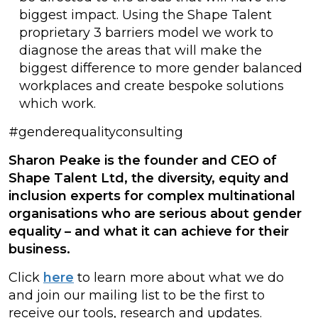
biggest impact. Using the Shape Talent
proprietary 3 barriers model we work to
diagnose the areas that will make the
biggest difference to more gender balanced
workplaces and create bespoke solutions
which work.
#genderequalityconsulting
Sharon Peake is the founder and CEO of
Shape Talent Ltd, the diversity, equity and
inclusion experts for complex multinational
organisations who are serious about gender
equality – and what it can achieve for their
business.
Click
here
to learn more about what we do
and join our mailing list to be the first to
receive our tools, research and updates.