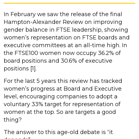
In February we saw the release of the final
Hampton-Alexander Review on improving
gender balance in FTSE leadership, showing
women’s representation on FTSE boards and
executive committees at an all-time high. In
the FTSE100 women now occupy 36.2% of
board positions and 30.6% of executive
positions [1].
For the last 5 years this review has tracked
women’s progress at Board and Executive
level, encouraging companies to adopt a
voluntary 33% target for representation of
women at the top. So are targets a good
thing?
The answer to this age-old debate is “it