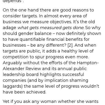
depends”.
On the one hand there are good reasons to
consider targets. In almost every area of
business we measure objectives. It’s the old
adage
what gets measured gets done
. So why
should gender balance – now definitely shown
to have quantifiable financial benefits for
businesses – be any different? [2]. And when
targets are public, it adds a healthy level of
competition to spur progress even more.
Arguably without the efforts of the Hampton-
Alexander Review and its annual public
leadership board highlights successful
companies (and by implication shaming
laggards) the same level of progress wouldn’t
have been achieved.
Yet if you ask any woman whether she wants