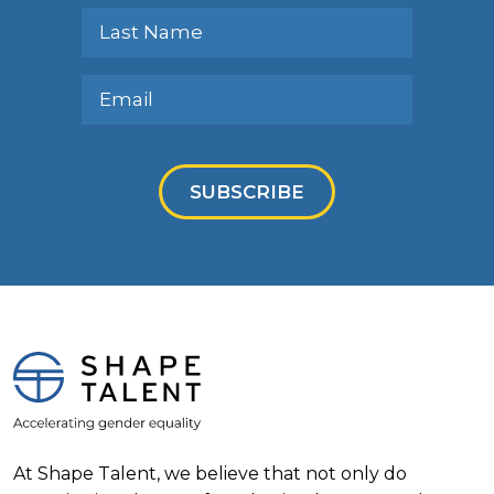
SUBSCRIBE
At Shape Talent, we believe that not only do