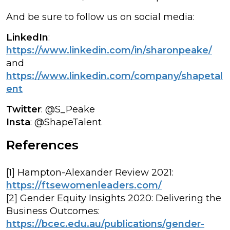
And be sure to follow us on social media:
LinkedIn
:
https://www.linkedin.com/in/sharonpeake/
and
https://www.linkedin.com/company/shapetal
ent
Twitter
: @S_Peake
Insta
: @ShapeTalent
References
[1] Hampton-Alexander Review 2021:
https://ftsewomenleaders.com/
[2] Gender Equity Insights 2020: Delivering the
Business Outcomes:
https://bcec.edu.au/publications/gender-