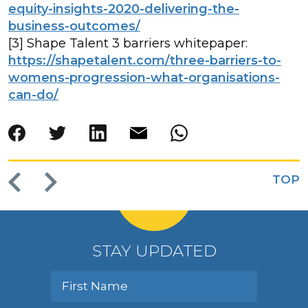
equity-insights-2020-delivering-the-
business-outcomes/
[3] Shape Talent 3 barriers whitepaper:
https://shapetalent.com/three-barriers-to-
womens-progression-what-organisations-
can-do/
TOP
STAY UPDATED