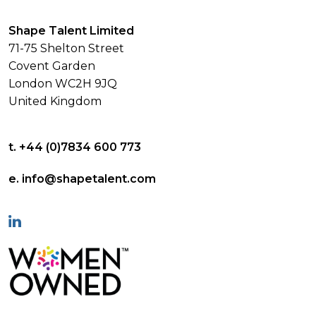
Shape Talent Limited
71-75 Shelton Street
Covent Garden
London WC2H 9JQ
United Kingdom
t. +44 (0)7834 600 773
e. info@shapetalent.com