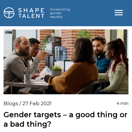
Blogs / 27 Feb 2021
4 min
Gender targets – a good thing or
a bad thing?