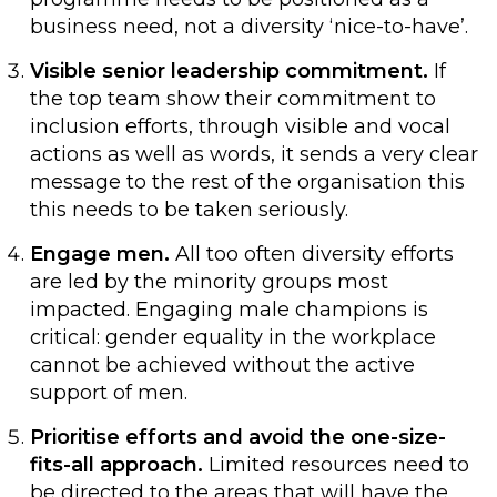
business need, not a diversity ‘nice-to-have’.
Visible senior leadership commitment.
If
the top team show their commitment to
inclusion efforts, through visible and vocal
actions as well as words, it sends a very clear
message to the rest of the organisation this
this needs to be taken seriously.
Engage men.
All too often diversity efforts
are led by the minority groups most
impacted. Engaging male champions is
critical: gender equality in the workplace
cannot be achieved without the active
support of men.
Prioritise efforts and avoid the one-size-
fits-all approach.
Limited resources need to
be directed to the areas that will have the