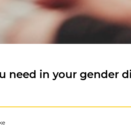
ou need in your gender d
ke