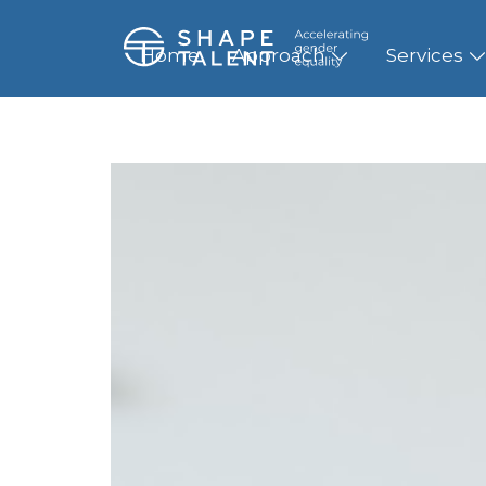
Home
Approach
Services