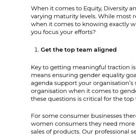
When it comes to Equity, Diversity a
varying maturity levels. While most
when it comes to knowing exactly wh
you focus your efforts?
Get the top team aligned
Key to getting meaningful traction i
means ensuring gender equality goal
agenda support your organisation’s 
organisation when it comes to gender
these questions is critical for the top
For some consumer businesses there 
women consumers they need more wo
sales of products. Our professional se