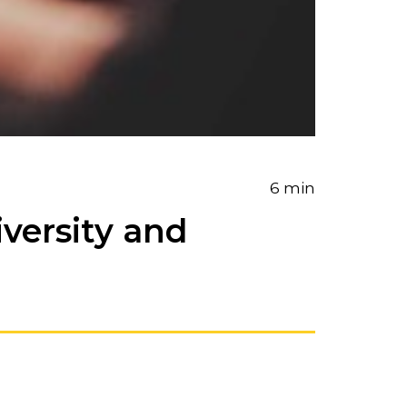
6 min
iversity and