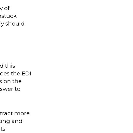
y of
nstuck
ly should
d this
oes the EDI
s on the
nswer to
ttract more
ting and
ts