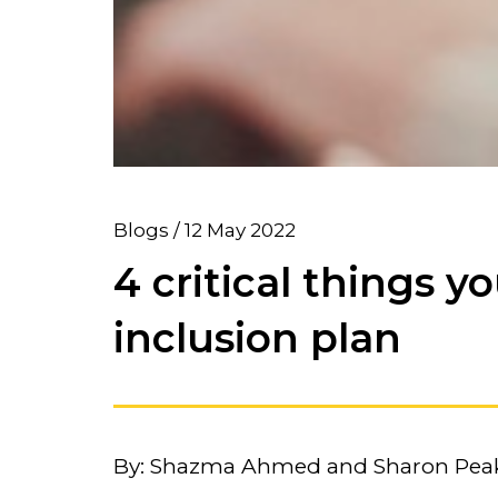
Blogs / 12 May 2022
4 critical things y
inclusion plan
By: Shazma Ahmed and Sharon Pea