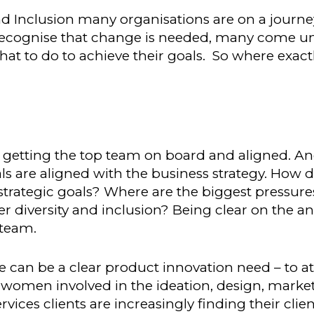
nd Inclusion many organisations are on a journe
 recognise that change is needed, many come u
at to do to achieve their goals. So where exact
s getting the top team on board and aligned. An
s are aligned with the business strategy. How d
strategic goals? Where are the biggest pressure
 diversity and inclusion? Being clear on the a
 team.
can be a clear product innovation need – to a
men involved in the ideation, design, marke
rvices clients are increasingly finding their clien