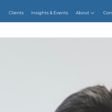
Clients
Insights & Events
About
Con